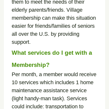
them to meet the needs of their
elderly parents/friends. Village
membership can make this situation
easier for friends/families of seniors
all over the U.S. by providing
support.
What services do I get with a
Membership?
Per month, a member would receive
10 services which includes 1 home
maintenance assistance service
(light handy-man task). Services
could include: transportation to