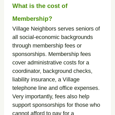
What is the cost of
Membership?
Village Neighbors serves seniors of
all social-economic backgrounds
through membership fees or
sponsorships. Membership fees
cover administrative costs for a
coordinator, background checks,
liability insurance, a Village
telephone line and office expenses.
Very importantly, fees also help
support sponsorships for those who
cannot afford to pay for a