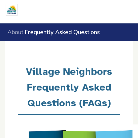
About
Frequently Asked Questions
›
Village Neighbors
Frequently Asked
Questions (FAQs)