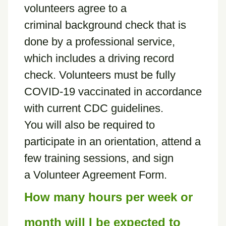
volunteers agree to a
criminal background check that is
done by a professional service,
which includes a driving record
check. Volunteers must be fully
COVID-19 vaccinated in accordance
with current CDC guidelines.
You will also be required to
participate in an orientation, attend a
few training sessions, and sign
a Volunteer Agreement Form.
How many hours per week or
month will I be expected to