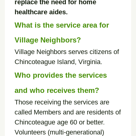
replace the need for home
healthcare aides.
What is the service area for
Village Neighbors?
Village Neighbors serves citizens of
Chincoteague Island, Virginia.
Who provides the services
and who receives them?
Those receiving the services are
called Members and are residents of
Chincoteague age 60 or better.
Volunteers (multi-generational)