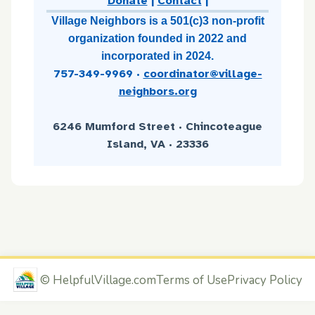
Donate
|
Contact
|
Village Neighbors is a 501(c)3 non-profit
organization founded in 2022 and
incorporated in 2024.
757-349-9969
·
coordinator@village-
neighbors.org
6246 Mumford Street · Chincoteague
Island, VA · 23336
©
HelpfulVillage.com
Terms of Use
Privacy Policy