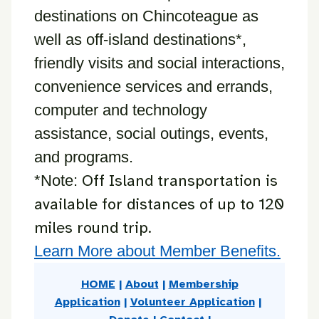
destinations on Chincoteague as
well as off-island destinations*,
friendly visits and social interactions,
convenience services and errands,
computer and technology
assistance, social outings, events,
and programs.
Off Island transportation is
*Note:
available for distances of up to 120
miles round trip.
Learn More about Member Benefits.
HOME
|
About
|
Membership
Application
|
Volunteer Application
|