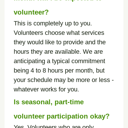
volunteer?
This is completely up to you.
Volunteers choose what services
they would like to provide and the
hours they are available. We are
anticipating a typical commitment
being 4 to 8 hours per month, but
your schedule may be more or less -
whatever works for you.
Is seasonal, part-time
volunteer participation okay?
Yes. Volunteers who are only