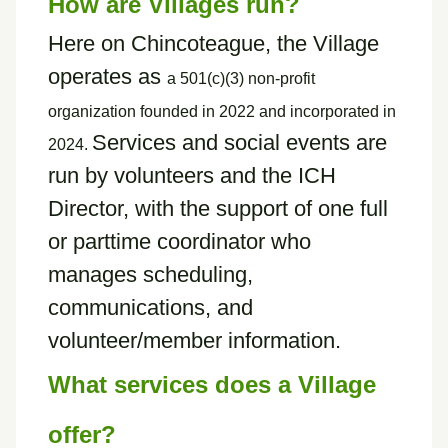
How are Villages run?
Here on Chincoteague, the Village
operates as
a
501(c)(3) non-profit
organization founded in 2022 and incorporated in
Services and social events are
2024.
run by volunteers and the ICH
Director, with the support of one full
or parttime coordinator who
manages scheduling,
communications, and
volunteer/member information.
What services does a Village
offer?