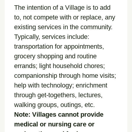
The intention of a Village is to add
to, not compete with or replace, any
existing services in the community.
Typically, services include:
transportation for appointments,
grocery shopping and routine
errands; light household chores;
companionship through home visits;
help with technology; enrichment
through get-togethers, lectures,
walking groups, outings, etc.
Note: Villages cannot provide
medical or nursing care or