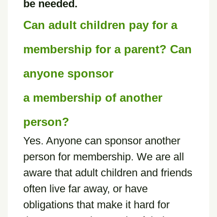
be needed.
Can adult children pay for a
membership for a parent? Can
anyone sponsor
a membership of another
person?
Yes. Anyone can sponsor another
person for membership. We are all
aware that adult children and friends
often live far away, or have
obligations that make it hard for