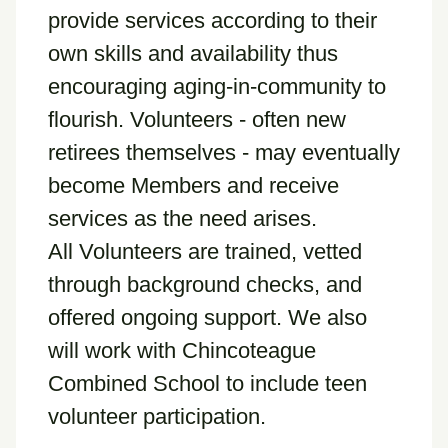
provide services according to their
own skills and availability thus
encouraging aging-in-community to
flourish. Volunteers - often new
retirees themselves - may eventually
become Members and receive
services as the need arises.
All Volunteers are trained, vetted
through background checks, and
offered ongoing support. We also
will work with Chincoteague
Combined School to include teen
volunteer participation.