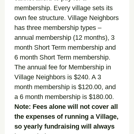
membership. Every village sets its
own fee structure. Village Neighbors
has three membership types –
annual membership (12 months), 3
month Short Term membership and
6 month Short Term membership.
The annual fee for Membership in
Village Neighbors is $240. A 3
month membership is $120.00, and
a 6 month membership is $180.00.
Note: Fees alone will not cover all
the expenses of running a Village,
so yearly fundraising will always