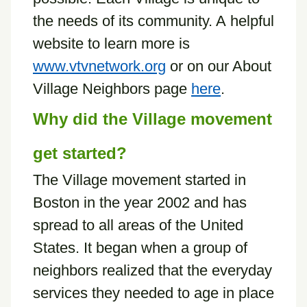
the needs of its community. A helpful
website to learn more is
www.vtvnetwork.org
or on our About
Village Neighbors page
here
.
Why did the Village movement
get started?
The Village movement started in
Boston in the year 2002 and has
spread to all areas of the United
States. It began when a group of
neighbors realized that the everyday
services they needed to age in place