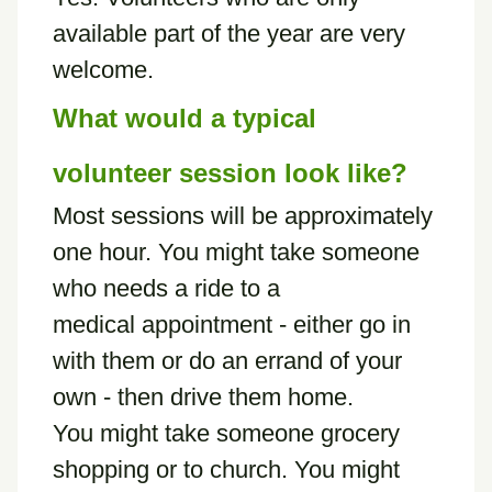
available part of the year are very
welcome.
What would a typical
volunteer session look like?
Most sessions will be approximately
one hour. You might take someone
who needs a ride to a
medical appointment - either go in
with them or do an errand of your
own - then drive them home.
You might take someone grocery
shopping or to church. You might