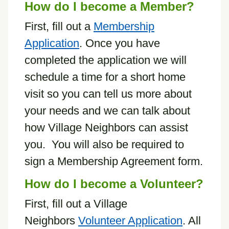
How do I become a Member?
First, fill out a
Membership
Application
. Once you have
completed the application we will
schedule a time for a short home
visit so you can tell us more about
your needs and we can talk about
how Village Neighbors can assist
you. You will also be required to
sign a Membership Agreement form.
How do I become a Volunteer?
First, fill out a Village
Neighbors
Volunteer Application
. All