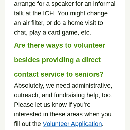
arrange for a speaker for an informal
talk at the ICH. You might change
an air filter, or do a home visit to
chat, play a card game, etc.
Are there ways to volunteer
besides providing a direct
contact service to seniors?
Absolutely, we need administrative,
outreach, and fundraising help, too.
Please let us know if you’re
interested in these areas when you
fill out the
Volunteer Application
.