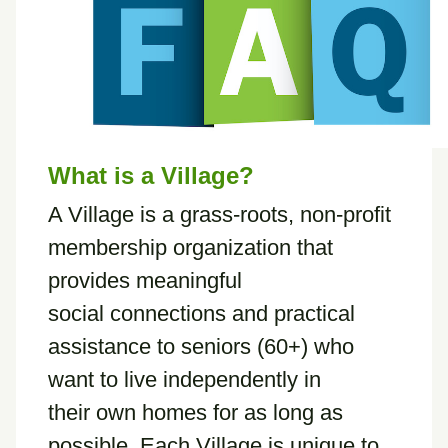
What is a Village?
A Village is a grass-roots, non-profit
membership organization that
provides meaningful
social connections and practical
assistance to seniors (60+) who
want to live independently in
their own homes for as long as
possible. Each Village is unique to