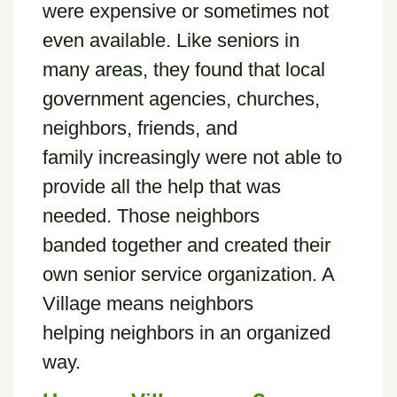
were expensive or sometimes not
even available. Like seniors in
many areas, they found that local
government agencies, churches,
neighbors, friends, and
family increasingly were not able to
provide all the help that was
needed. Those neighbors
banded together and created their
own senior service organization. A
Village means neighbors
helping neighbors in an organized
way.