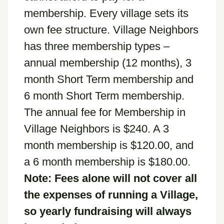
membership. Every village sets its
own fee structure. Village Neighbors
has three membership types –
annual membership (12 months), 3
month Short Term membership and
6 month Short Term membership.
The annual fee for Membership in
Village Neighbors is $240. A 3
month membership is $120.00, and
a 6 month membership is $180.00.
Note: Fees alone will not cover all
the expenses of running a Village,
so yearly fundraising will always