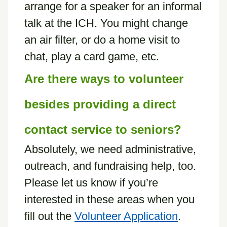
arrange for a speaker for an informal
talk at the ICH. You might change
an air filter, or do a home visit to
chat, play a card game, etc.
Are there ways to volunteer
besides providing a direct
contact service to seniors?
Absolutely, we need administrative,
outreach, and fundraising help, too.
Please let us know if you’re
interested in these areas when you
fill out the
Volunteer Application
.