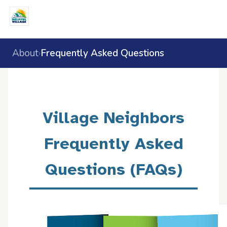
About
Frequently Asked Questions
›
Village Neighbors
Frequently Asked
Questions (FAQs)