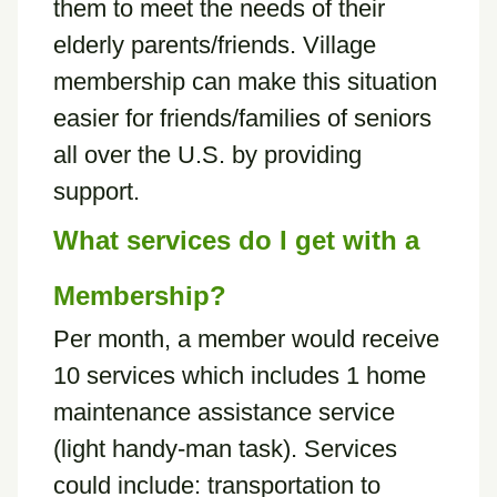
them to meet the needs of their
elderly parents/friends. Village
membership can make this situation
easier for friends/families of seniors
all over the U.S. by providing
support.
What services do I get with a
Membership?
Per month, a member would receive
10 services which includes 1 home
maintenance assistance service
(light handy-man task). Services
could include: transportation to