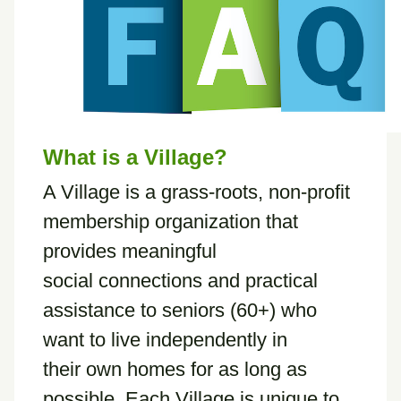
What is a Village?
A Village is a grass-roots, non-profit
membership organization that
provides meaningful
social connections and practical
assistance to seniors (60+) who
want to live independently in
their own homes for as long as
possible. Each Village is unique to