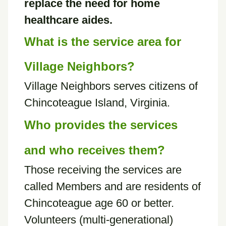
replace the need for home
healthcare aides.
What is the service area for
Village Neighbors?
Village Neighbors serves citizens of
Chincoteague Island, Virginia.
Who provides the services
and who receives them?
Those receiving the services are
called Members and are residents of
Chincoteague age 60 or better.
Volunteers (multi-generational)