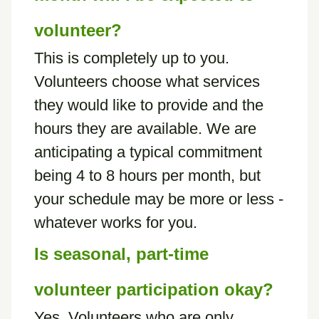
volunteer?
This is completely up to you.
Volunteers choose what services
they would like to provide and the
hours they are available. We are
anticipating a typical commitment
being 4 to 8 hours per month, but
your schedule may be more or less -
whatever works for you.
Is seasonal, part-time
volunteer participation okay?
Yes. Volunteers who are only