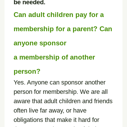
be needed.
Can adult children pay for a
membership for a parent? Can
anyone sponsor
a membership of another
person?
Yes. Anyone can sponsor another
person for membership. We are all
aware that adult children and friends
often live far away, or have
obligations that make it hard for