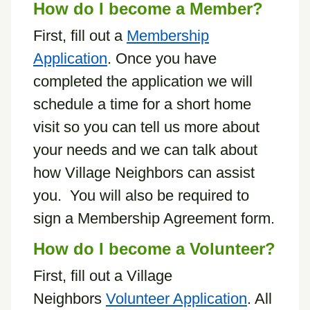
How do I become a Member?
First, fill out a
Membership
Application
. Once you have
completed the application we will
schedule a time for a short home
visit so you can tell us more about
your needs and we can talk about
how Village Neighbors can assist
you. You will also be required to
sign a Membership Agreement form.
How do I become a Volunteer?
First, fill out a Village
Neighbors
Volunteer Application
. All