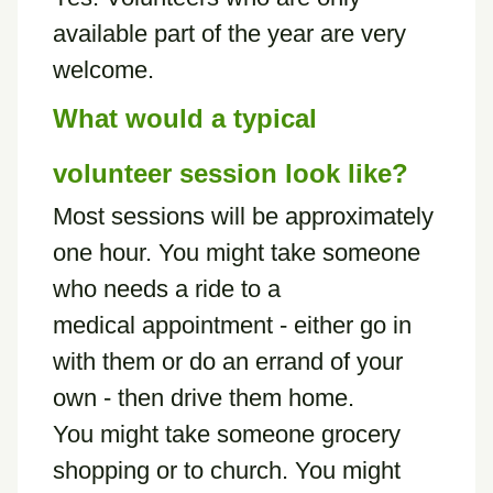
available part of the year are very
welcome.
What would a typical
volunteer session look like?
Most sessions will be approximately
one hour. You might take someone
who needs a ride to a
medical appointment - either go in
with them or do an errand of your
own - then drive them home.
You might take someone grocery
shopping or to church. You might