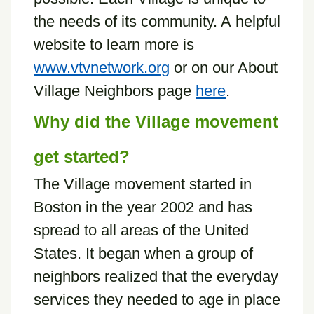
the needs of its community. A helpful
website to learn more is
www.vtvnetwork.org
or on our About
Village Neighbors page
here
.
Why did the Village movement
get started?
The Village movement started in
Boston in the year 2002 and has
spread to all areas of the United
States. It began when a group of
neighbors realized that the everyday
services they needed to age in place