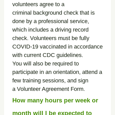
volunteers agree to a
criminal background check that is
done by a professional service,
which includes a driving record
check. Volunteers must be fully
COVID-19 vaccinated in accordance
with current CDC guidelines.
You will also be required to
participate in an orientation, attend a
few training sessions, and sign
a Volunteer Agreement Form.
How many hours per week or
month will I be expected to