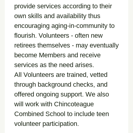
provide services according to their
own skills and availability thus
encouraging aging-in-community to
flourish. Volunteers - often new
retirees themselves - may eventually
become Members and receive
services as the need arises.
All Volunteers are trained, vetted
through background checks, and
offered ongoing support. We also
will work with Chincoteague
Combined School to include teen
volunteer participation.