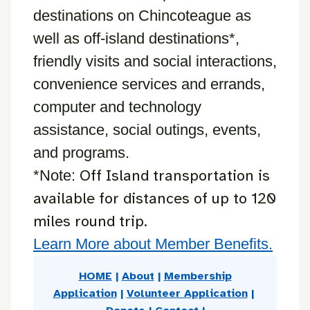
destinations on Chincoteague as
well as off-island destinations*,
friendly visits and social interactions,
convenience services and errands,
computer and technology
assistance, social outings, events,
and programs.
Off Island transportation is
*Note:
available for distances of up to 120
miles round trip.
Learn More about Member Benefits.
HOME
|
About
|
Membership
Application
|
Volunteer Application
|