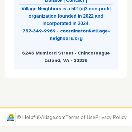
Donate
|
Contact
|
Village Neighbors is a 501(c)3 non-profit
organization founded in 2022 and
incorporated in 2024.
757-349-9969
·
coordinator@village-
neighbors.org
6246 Mumford Street · Chincoteague
Island, VA · 23336
©
HelpfulVillage.com
Terms of Use
Privacy Policy