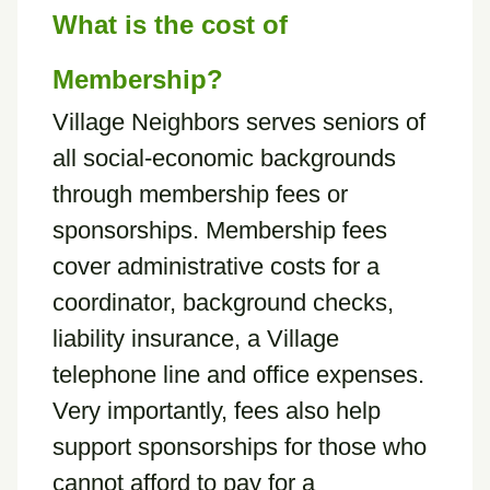
What is the cost of
Membership?
Village Neighbors serves seniors of
all social-economic backgrounds
through membership fees or
sponsorships. Membership fees
cover administrative costs for a
coordinator, background checks,
liability insurance, a Village
telephone line and office expenses.
Very importantly, fees also help
support sponsorships for those who
cannot afford to pay for a