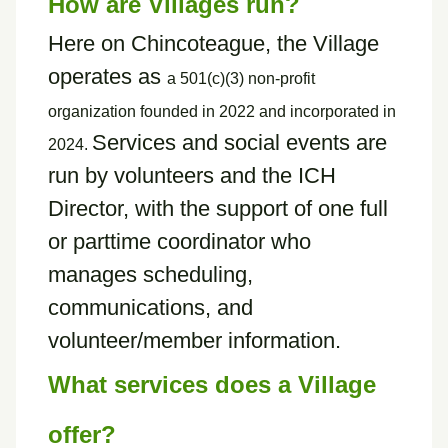
How are Villages run?
Here on Chincoteague, the Village
operates as
a
501(c)(3) non-profit
organization founded in 2022 and incorporated in
Services and social events are
2024.
run by volunteers and the ICH
Director, with the support of one full
or parttime coordinator who
manages scheduling,
communications, and
volunteer/member information.
What services does a Village
offer?