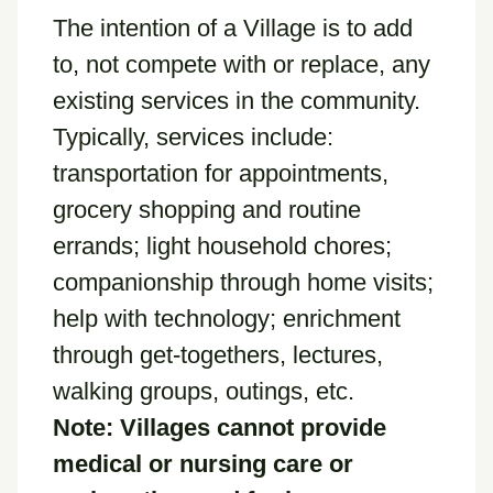
The intention of a Village is to add
to, not compete with or replace, any
existing services in the community.
Typically, services include:
transportation for appointments,
grocery shopping and routine
errands; light household chores;
companionship through home visits;
help with technology; enrichment
through get-togethers, lectures,
walking groups, outings, etc.
Note: Villages cannot provide
medical or nursing care or