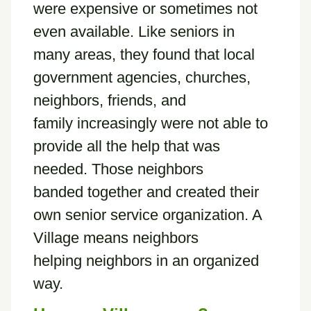
were expensive or sometimes not
even available. Like seniors in
many areas, they found that local
government agencies, churches,
neighbors, friends, and
family increasingly were not able to
provide all the help that was
needed. Those neighbors
banded together and created their
own senior service organization. A
Village means neighbors
helping neighbors in an organized
way.