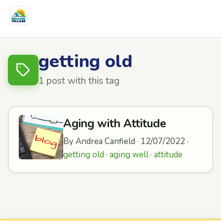
getting old
1 post with this tag
Aging with Attitude
By Andrea Canfield · 12/07/2022 ·
getting old
·
aging well
·
attitude