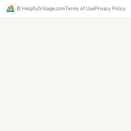
©
HelpfulVillage.com
Terms of Use
Privacy Policy