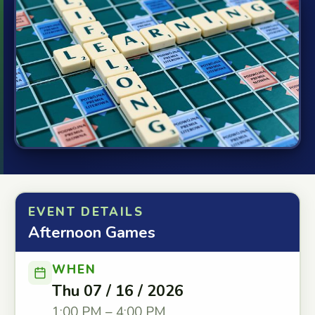
EVENT DETAILS
Afternoon Games
WHEN
Thu 07 / 16 / 2026
1:00 PM – 4:00 PM