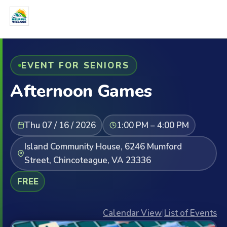
EVENT FOR SENIORS
Afternoon Games
Thu 07 / 16 / 2026
1:00 PM – 4:00 PM
Island Community House, 6246 Mumford
Street, Chincoteague, VA 23336
FREE
Calendar View
|
List of Events