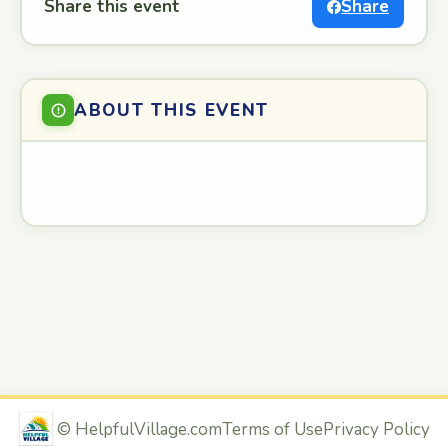
Share this event
Share
ABOUT THIS EVENT
©
HelpfulVillage.com
Terms of Use
Privacy Policy