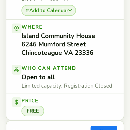
Add to Calendar
WHERE
Island Community House
6246 Mumford Street
Chincoteague VA 23336
WHO CAN ATTEND
Open to all
Limited capacity: Registration Closed
PRICE
FREE