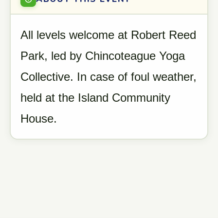
All levels welcome at Robert Reed
Park, led by Chincoteague Yoga
Collective. In case of foul weather,
held at the Island Community
House.