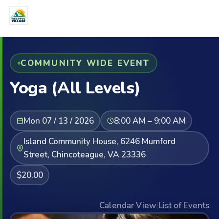
COMMUNITY WIDE EVENT
Yoga (All Levels)
Mon 07 / 13 / 2026
8:00 AM – 9:00 AM
Island Community House, 6246 Mumford
Street, Chincoteague, VA 23336
$20.00
Calendar View
|
List of Events