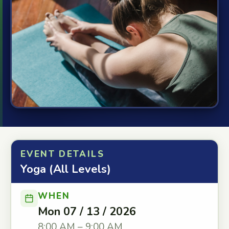
EVENT DETAILS
Yoga (All Levels)
WHEN
Mon 07 / 13 / 2026
8:00 AM – 9:00 AM