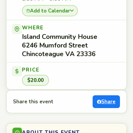
Add to Calendar
WHERE
Island Community House
6246 Mumford Street
Chincoteague VA 23336
PRICE
$20.00
Share this event
Share
ABOUT THIS EVENT