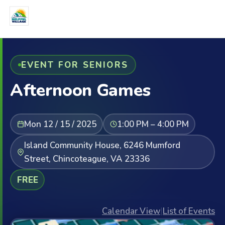
EVENT FOR SENIORS
Afternoon Games
Mon 12 / 15 / 2025
1:00 PM – 4:00 PM
Island Community House, 6246 Mumford
Street, Chincoteague, VA 23336
FREE
Calendar View
|
List of Events