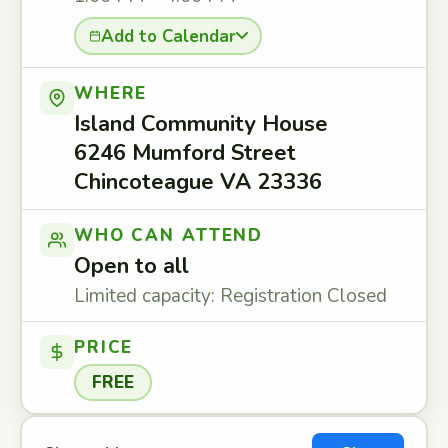
Add to Calendar
WHERE
Island Community House
6246 Mumford Street
Chincoteague VA 23336
WHO CAN ATTEND
Open to all
Limited capacity: Registration Closed
PRICE
FREE