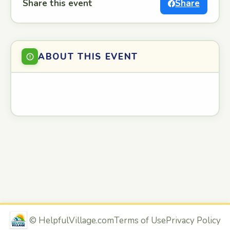
Share this event
Share
ABOUT THIS EVENT
©
HelpfulVillage.com
Terms of Use
Privacy Policy