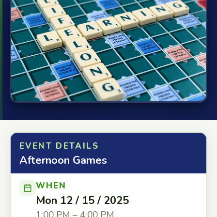
EVENT DETAILS
Afternoon Games
WHEN
Mon 12 / 15 / 2025
1:00 PM – 4:00 PM