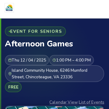
EVENT FOR SENIORS
Afternoon Games
Thu 12 / 04 / 2025
1:00 PM – 4:00 PM
Island Community House, 6246 Mumford
Street, Chincoteague, VA 23336
FREE
Calendar View
|
List of Events