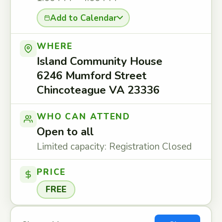
Add to Calendar
WHERE
Island Community House
6246 Mumford Street
Chincoteague VA 23336
WHO CAN ATTEND
Open to all
Limited capacity: Registration Closed
PRICE
FREE