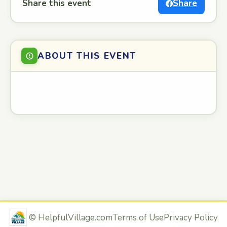
Share this event
Share
ABOUT THIS EVENT
©
HelpfulVillage.com
Terms of Use
Privacy Policy