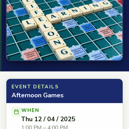
EVENT DETAILS
Afternoon Games
WHEN
Thu 12 / 04 / 2025
1:00 PM – 4:00 PM