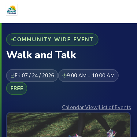
COMMUNITY WIDE EVENT
Walk and Talk
Fri 07 / 24 / 2026
9:00 AM – 10:00 AM
FREE
Calendar View
|
List of Events