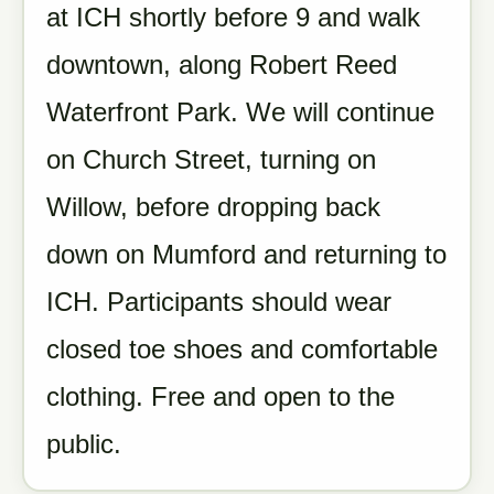
at ICH shortly before 9 and walk
downtown, along Robert Reed
Waterfront Park. We will continue
on Church Street, turning on
Willow, before dropping back
down on Mumford and returning to
ICH. Participants should wear
closed toe shoes and comfortable
clothing. Free and open to the
public.