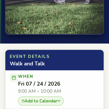
EVENT DETAILS
Walk and Talk
WHEN
Fri 07 / 24 / 2026
9:00 AM – 10:00 AM
Add to Calendar