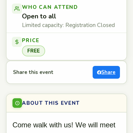
WHO CAN ATTEND
Open to all
Limited capacity: Registration Closed
PRICE
FREE
Share this event
Share
ABOUT THIS EVENT
Come walk with us! We will meet