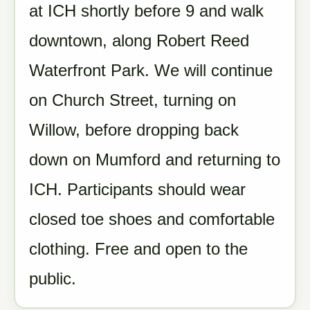
at ICH shortly before 9 and walk
downtown, along Robert Reed
Waterfront Park. We will continue
on Church Street, turning on
Willow, before dropping back
down on Mumford and returning to
ICH. Participants should wear
closed toe shoes and comfortable
clothing. Free and open to the
public.