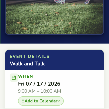
EVENT DETAILS
Walk and Talk
WHEN
Fri 07 / 17 / 2026
9:00 AM – 10:00 AM
Add to Calendar