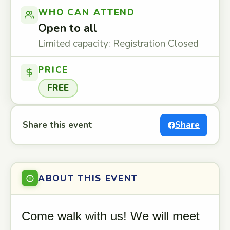
WHO CAN ATTEND
Open to all
Limited capacity: Registration Closed
PRICE
FREE
Share this event
Share
ABOUT THIS EVENT
Come walk with us! We will meet