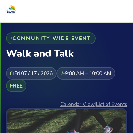
COMMUNITY WIDE EVENT
Walk and Talk
Fri 07 / 17 / 2026
9:00 AM – 10:00 AM
FREE
Calendar View
|
List of Events