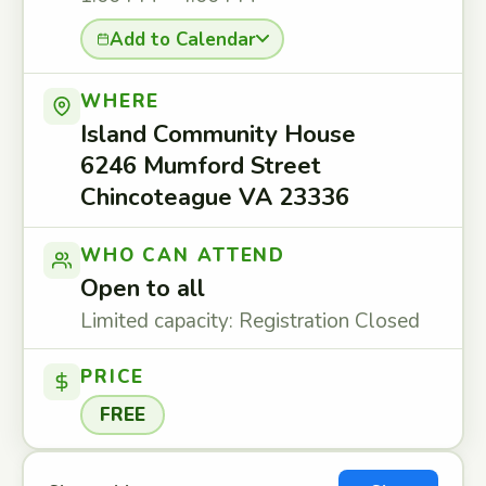
Add to Calendar
WHERE
Island Community House
6246 Mumford Street
Chincoteague VA 23336
WHO CAN ATTEND
Open to all
Limited capacity: Registration Closed
PRICE
FREE