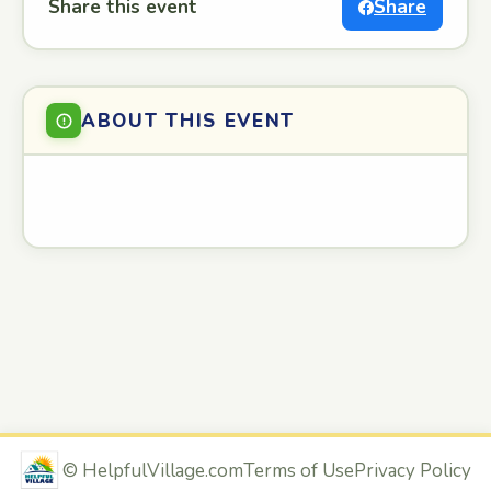
Share this event
Share
ABOUT THIS EVENT
©
HelpfulVillage.com
Terms of Use
Privacy Policy