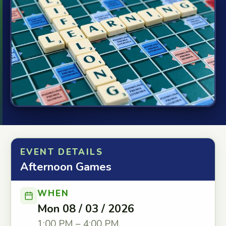
EVENT DETAILS
Afternoon Games
WHEN
Mon 08 / 03 / 2026
1:00 PM – 4:00 PM