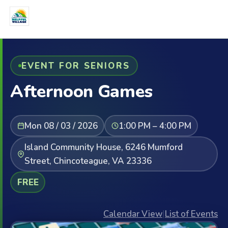
EVENT FOR SENIORS
Afternoon Games
Mon 08 / 03 / 2026
1:00 PM – 4:00 PM
Island Community House, 6246 Mumford
Street, Chincoteague, VA 23336
FREE
Calendar View
|
List of Events